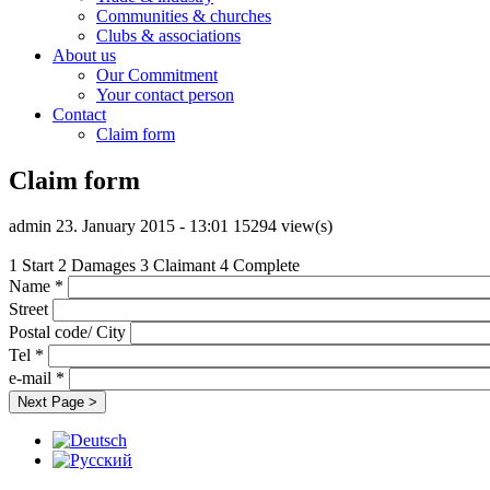
Communities & churches
Clubs & associations
About us
Our Commitment
Your contact person
Contact
Claim form
Claim form
admin
23. January 2015 - 13:01
15294 view(s)
1
Start
2
Damages
3
Claimant
4
Complete
Name
*
Street
Postal code/ City
Tel
*
e-mail
*