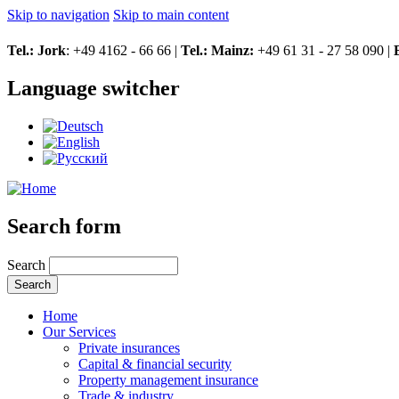
Skip to navigation
Skip to main content
Tel.: Jork
: +49 4162 - 66 66 |
Tel.: Mainz:
+49 61 31 - 27 58 090 |
Language switcher
Search form
Search
Home
Our Services
Private insurances
Capital & financial security
Property management insurance
Trade & industry