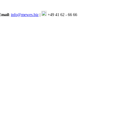
Email
:
info@mewes.biz
|
+49 41 62 - 66 66